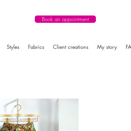
Book an appointment
Styles
Fabrics
Client creations
My story
F