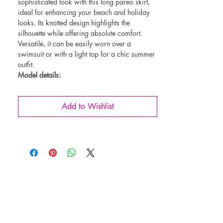
sophisticated look with this long pareo skirt,
ideal for enhancing your beach and holiday
looks. Its knotted design highlights the
silhouette while offering absolute comfort.
Versatile, it can be easily worn over a
swimsuit or with a light top for a chic summer
outfit.
Model details:
Long flowing cut for natural elegance
Adjustable waist tie for a personalized fit
Add to Wishlist
Lightweight and breathable fabric, perfect
for hot days
Easy to put on and take off, ideal for the
beach or a summer stroll
An essential for refined and comfortable
summer looks!