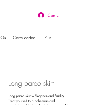
Connexion
AQs
Carte cadeau
Plus
Long pareo skirt
Long pareo skirt – Elegance and fluidity
Treat yourself to a bohemian and