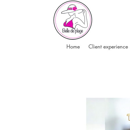
Home
Client experience