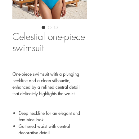
Celestial one-piece
swimsuit
One-piece swimsuit with a plunging
neckline and a clean silhouette,
enhanced by a refined central detail
that delicately highlights the waist.
Deep neckline for an elegant and
feminine look
Gathered waist with central
decorative detail