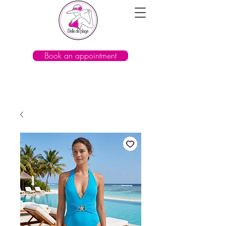
Book an appointment