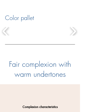
Color pallet
Fair complexion with
warm undertones
Complexion characteristics