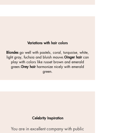
Variations with hair colors
Blondes
go well with pastels, coral, turquoise, white,
light gray, fuchsia and bluish mauve.
Ginger hair
can
play with colors like russet brown and emerald
green.
Grey hair
harmonize nicely with emerald
green.
Celebrity Inspiration
You are in excellent company with public