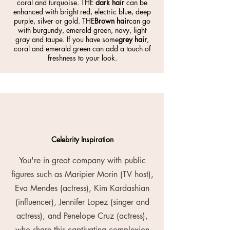
coral and turquoise. THE
dark hair
can be
enhanced with bright red, electric blue, deep
purple, silver or gold. THE
Brown hair
can go
with burgundy, emerald green, navy, light
gray and taupe. If you have some
grey hair
,
coral and emerald green can add a touch of
freshness to your look.
Celebrity Inspiration
You're in great company with public
figures such as Maripier Morin (TV host),
Eva Mendes (actress), Kim Kardashian
(influencer), Jennifer Lopez (singer and
actress), and Penelope Cruz (actress),
who share this captivating complexion