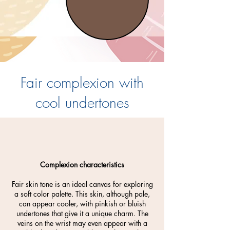
Fair complexion with
cool undertones
Complexion characteristics
Fair skin tone is an ideal canvas for exploring
a soft color palette. This skin, although pale,
can appear cooler, with pinkish or bluish
undertones that give it a unique charm. The
veins on the wrist may even appear with a