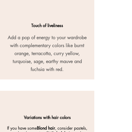
Touch of liveliness
Add a pop of energy to your wardrobe
with complementary colors like burnt
orange, terracotta, curry yellow,
turquoise, sage, earthy mauve and
fuchsia with red.
Variations with hair colors
If you have some
Blond hair
, consider pastels,