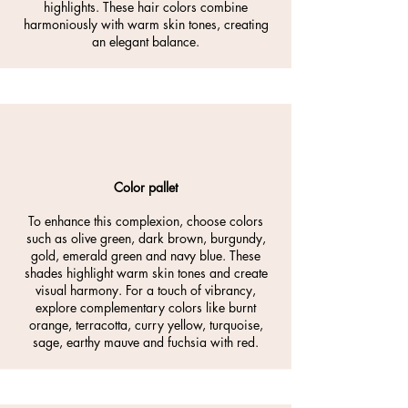
highlights. These hair colors combine
harmoniously with warm skin tones, creating
an elegant balance.
Color pallet
To enhance this complexion, choose colors
such as olive green, dark brown, burgundy,
gold, emerald green and navy blue. These
shades highlight warm skin tones and create
visual harmony. For a touch of vibrancy,
explore complementary colors like burnt
orange, terracotta, curry yellow, turquoise,
sage, earthy mauve and fuchsia with red.