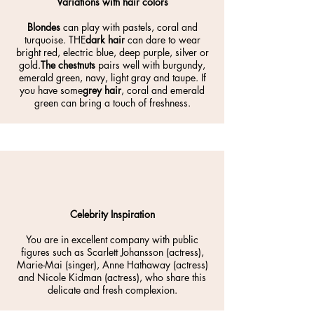
Variations with hair colors
Blondes
can play with pastels, coral and
turquoise. THE
dark hair
can dare to wear
bright red, electric blue, deep purple, silver or
gold.
The chestnuts
pairs well with burgundy,
emerald green, navy, light gray and taupe. If
you have some
grey hair
, coral and emerald
green can bring a touch of freshness.
Celebrity Inspiration
You are in excellent company with public
figures such as Scarlett Johansson (actress),
Marie-Mai (singer), Anne Hathaway (actress)
and Nicole Kidman (actress), who share this
delicate and fresh complexion.