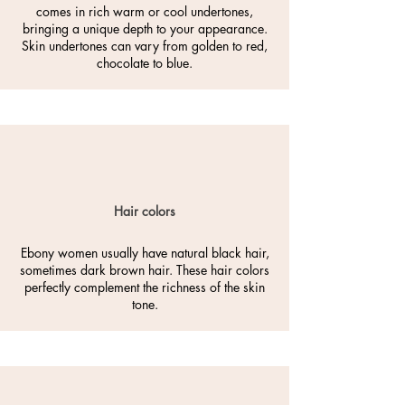
comes in rich warm or cool undertones,
bringing a unique depth to your appearance.
Skin undertones can vary from golden to red,
chocolate to blue.
Hair colors
Ebony women usually have natural black hair,
sometimes dark brown hair. These hair colors
perfectly complement the richness of the skin
tone.