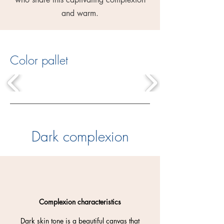
and warm.
Color pallet
Dark complexion
Complexion characteristics
Dark skin tone is a beautiful canvas that