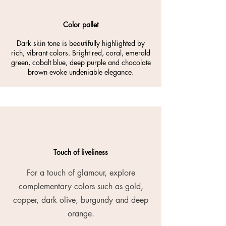
Color pallet
Dark skin tone is beautifully highlighted by
rich, vibrant colors. Bright red, coral, emerald
green, cobalt blue, deep purple and chocolate
brown evoke undeniable elegance.
Touch of liveliness
For a touch of glamour, explore
complementary colors such as gold,
copper, dark olive, burgundy and deep
orange.