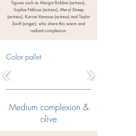
figures such as Margot Robbie (actress),
Sophie Nélisse (actress), Meryl Streep
(actress), Karine Vanasse (actress) and Taylor
Swift (singer), who share this warm and
radiant complexion.
Color pallet
Medium complexion &
olive