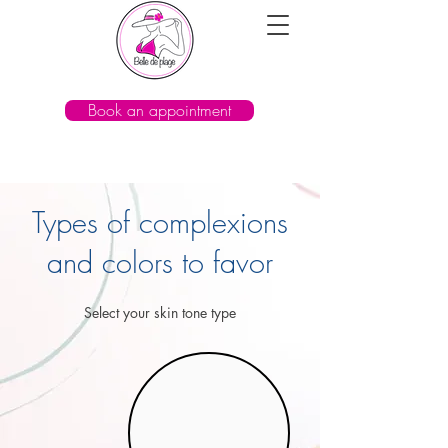
Book an appointment
Types of complexions
and colors to favor
Select your skin tone type