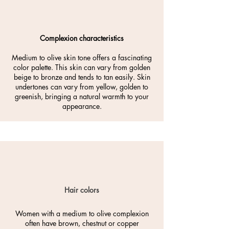
Complexion characteristics
Medium to olive skin tone offers a fascinating
color palette. This skin can vary from golden
beige to bronze and tends to tan easily. Skin
undertones can vary from yellow, golden to
greenish, bringing a natural warmth to your
appearance.
Hair colors
Women with a medium to olive complexion
often have brown, chestnut or copper