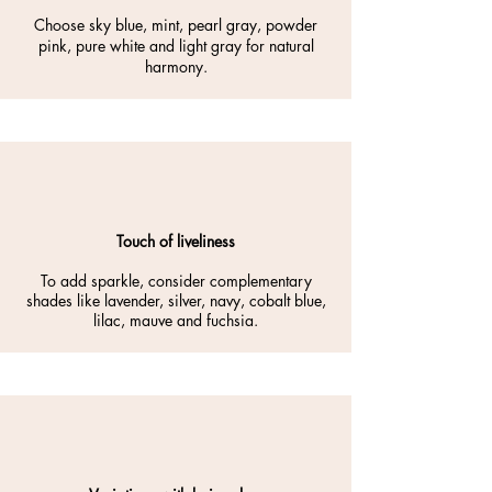
Choose sky blue, mint, pearl gray, powder
pink, pure white and light gray for natural
harmony.
Touch of liveliness
To add sparkle, consider complementary
shades like lavender, silver, navy, cobalt blue,
lilac, mauve and fuchsia.