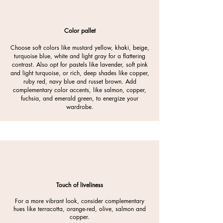
Color pallet
Choose soft colors like mustard yellow, khaki, beige,
turquoise blue, white and light gray for a flattering
contrast. Also opt for pastels like lavender, soft pink
and light turquoise, or rich, deep shades like copper,
ruby red, navy blue and russet brown. Add
complementary color accents, like salmon, copper,
fuchsia, and emerald green, to energize your
wardrobe.
Touch of liveliness
For a more vibrant look, consider complementary
hues like terracotta, orange-red, olive, salmon and
copper.