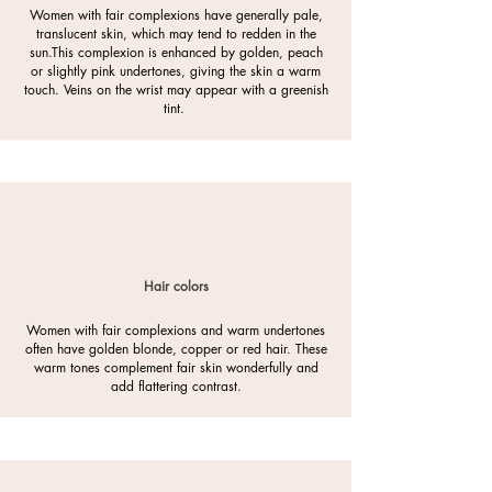
Women with fair complexions have generally pale,
translucent skin, which may tend to redden in the
sun.
This complexion is enhanced by golden, peach
or slightly pink undertones, giving the skin a warm
touch. Veins on the wrist may appear with a greenish
tint.
Hair colors
Women with fair complexions and warm undertones
often have golden blonde, copper or red hair. These
warm tones complement fair skin wonderfully and
add flattering contrast.