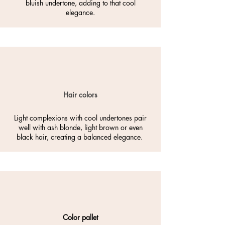
bluish undertone, adding to that cool
elegance.
Hair colors
Light complexions with cool undertones pair
well with ash blonde, light brown or even
black hair, creating a balanced elegance.
Color pallet